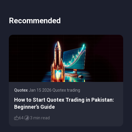
Recommended
Quotex
·
Jan 15 2026
·
Quotex trading
How to Start Quotex Trading in Pakistan:
Beginner’s Guide
64
3 min read