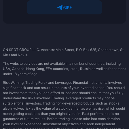
90K+
ON SPOT GROUP LLC. Address: Main Street, P.O. Box 625, Charlestown, St.
Kitts and Nevis.
The website services are not available in a number of countries, including
USA, Canada, Hong Kong, EEA countries, Israel, Russia as well as for persons
under 18 years of age.
Risk Warning: Trading Forex and Leveraged Financial Instruments involves
significant risk and can result in the loss of your invested capital. You should
not invest more than you can afford to lose and should ensure that you fully
understand the risks involved. Trading leveraged products may not be
suitable for all investors. Trading non-leveraged products such as stocks
also involves risk as the value of a stock can fall as well as rise, which could
mean getting back less than you originally put in. Past performance is no
guarantee of future results. Before trading, please take into consideration
your level of experience, investment objectives and seek independent