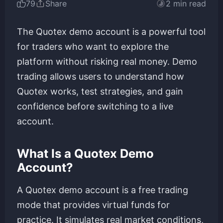
79
Share
2 min read
The Quotex demo account is a powerful tool
for traders who want to explore the
platform without risking real money. Demo
trading allows users to understand how
Quotex works, test strategies, and gain
confidence before switching to a live
account.
What Is a Quotex Demo
Account?
A Quotex demo account is a free trading
mode that provides virtual funds for
practice. It simulates real market conditions,