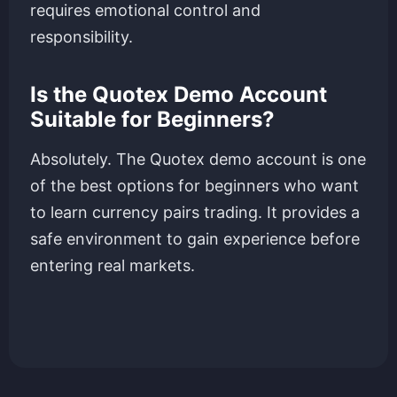
requires emotional control and
responsibility.
Is the Quotex Demo Account
Suitable for Beginners?
Absolutely. The Quotex demo account is one
of the best options for beginners who want
to learn currency pairs trading. It provides a
safe environment to gain experience before
entering real markets.