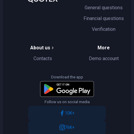
General questions
Financial questions
Verification
About us
More
Contacts
Demo account
Download the app
Follow us on social media
10K+
76K+