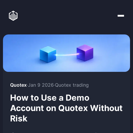
Quotex
·
Jan 9 2026
·
Quotex trading
How to Use a Demo
Account on Quotex Without
Risk