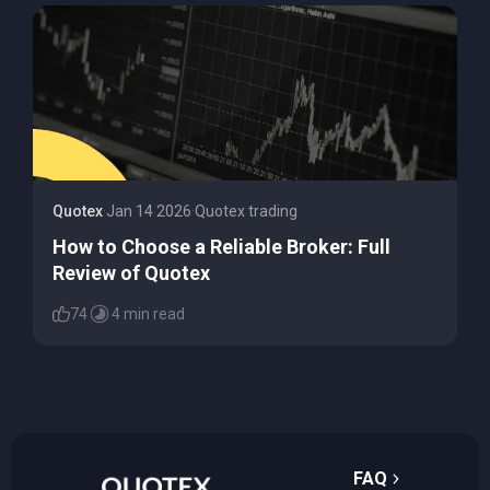
Quotex
·
Jan 14 2026
·
Quotex trading
How to Choose a Reliable Broker: Full
Review of Quotex
74
4 min read
FAQ