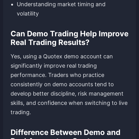
Understanding market timing and
volatility
Can Demo Trading Help Improve
Real Trading Results?
Yes, using a Quotex demo account can
significantly improve real trading
performance. Traders who practice
consistently on demo accounts tend to
develop better discipline, risk management
skills, and confidence when switching to live
trading.
Difference Between Demo and