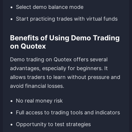
Select demo balance mode
Start practicing trades with virtual funds
Benefits of Using Demo Trading
on Quotex
Demo trading on Quotex offers several
advantages, especially for beginners. It
allows traders to learn without pressure and
avoid financial losses.
No real money risk
Full access to trading tools and indicators
Opportunity to test strategies