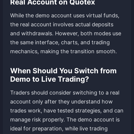
Real Account on Quotex
While the demo account uses virtual funds,
the real account involves actual deposits
and withdrawals. However, both modes use
the same interface, charts, and trading
mechanics, making the transition smooth.
When Should You Switch from
Demo to Live Trading?
Traders should consider switching to a real
account only after they understand how
trades work, have tested strategies, and can
manage risk properly. The demo account is
ideal for preparation, while live trading