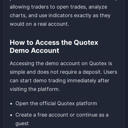
allowing traders to open trades, analyze
charts, and use indicators exactly as they
would on a real account.
How to Access the Quotex
Demo Account
Accessing the demo account on Quotex is
simple and does not require a deposit. Users
can start demo trading immediately after
visiting the platform.
Open the official Quotex platform
Create a free account or continue as a
guest