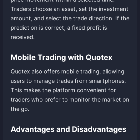
Traders choose an asset, set the investment
amount, and select the trade direction. If the
prediction is correct, a fixed profit is
received.
Mobile Trading with Quotex
Quotex also offers mobile trading, allowing
users to manage trades from smartphones.
This makes the platform convenient for
traders who prefer to monitor the market on
the go.
Advantages and Disadvantages