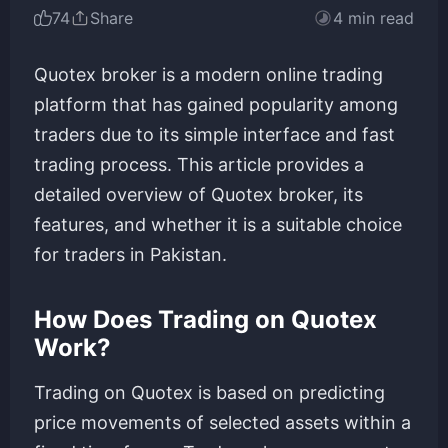
74
Share
4 min read
Quotex broker is a modern online trading
platform that has gained popularity among
traders due to its simple interface and fast
trading process. This article provides a
detailed overview of Quotex broker, its
features, and whether it is a suitable choice
for traders in Pakistan.
How Does Trading on Quotex
Work?
Trading on Quotex is based on predicting
price movements of selected assets within a