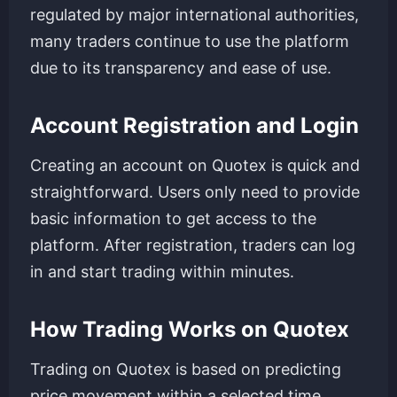
regulated by major international authorities,
many traders continue to use the platform
due to its transparency and ease of use.
Account Registration and Login
Creating an account on Quotex is quick and
straightforward. Users only need to provide
basic information to get access to the
platform. After registration, traders can log
in and start trading within minutes.
How Trading Works on Quotex
Trading on Quotex is based on predicting
price movement within a selected time.