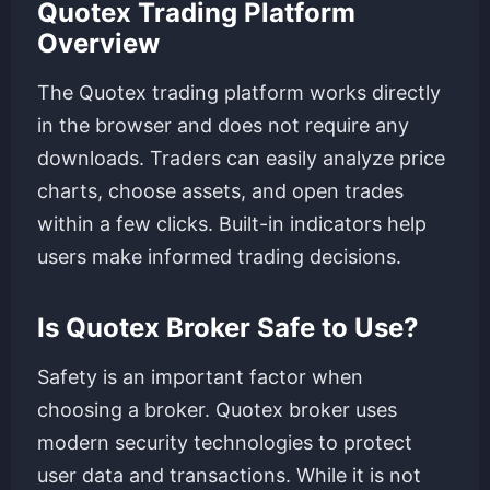
Quotex Trading Platform
Overview
The Quotex trading platform works directly
in the browser and does not require any
downloads. Traders can easily analyze price
charts, choose assets, and open trades
within a few clicks. Built-in indicators help
users make informed trading decisions.
Is Quotex Broker Safe to Use?
Safety is an important factor when
choosing a broker. Quotex broker uses
modern security technologies to protect
user data and transactions. While it is not