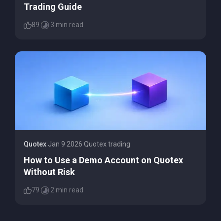
Trading Guide
89
3 min read
Quotex
·
Jan 9 2026
·
Quotex trading
How to Use a Demo Account on Quotex
Without Risk
79
2 min read