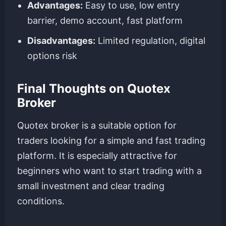
Advantages:
Easy to use, low entry
barrier, demo account, fast platform
Disadvantages:
Limited regulation, digital
options risk
Final Thoughts on Quotex
Broker
Quotex broker is a suitable option for
traders looking for a simple and fast trading
platform. It is especially attractive for
beginners who want to start trading with a
small investment and clear trading
conditions.