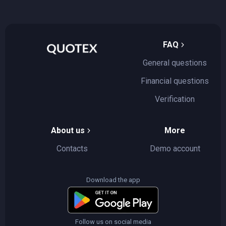
FAQ
General questions
Financial questions
Verification
About us
More
Contacts
Demo account
Download the app
Follow us on social media