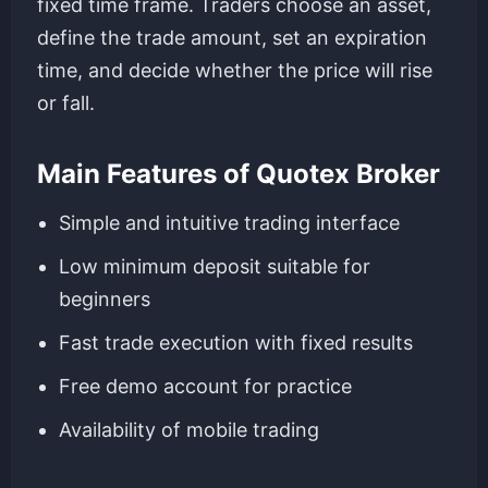
fixed time frame. Traders choose an asset,
define the trade amount, set an expiration
time, and decide whether the price will rise
or fall.
Main Features of Quotex Broker
Simple and intuitive trading interface
Low minimum deposit suitable for
beginners
Fast trade execution with fixed results
Free demo account for practice
Availability of mobile trading