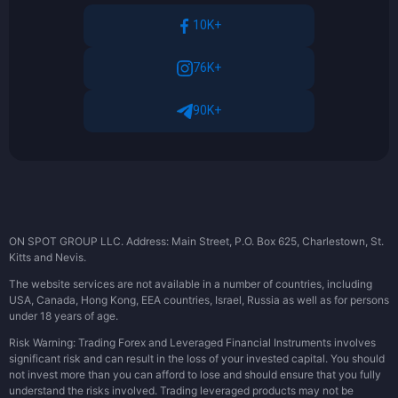
10K+
76K+
90K+
ON SPOT GROUP LLC. Address: Main Street, P.O. Box 625, Charlestown, St.
Kitts and Nevis.
The website services are not available in a number of countries, including
USA, Canada, Hong Kong, EEA countries, Israel, Russia as well as for persons
under 18 years of age.
Risk Warning: Trading Forex and Leveraged Financial Instruments involves
significant risk and can result in the loss of your invested capital. You should
not invest more than you can afford to lose and should ensure that you fully
understand the risks involved. Trading leveraged products may not be