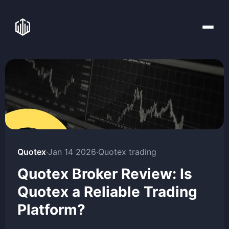
Quotex
·
Jan 14 2026
·
Quotex trading
Quotex Broker Review: Is
Quotex a Reliable Trading
Platform?