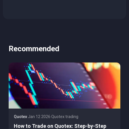
Recommended
Quotex
·
Jan 12 2026
·
Quotex trading
How to Trade on Quotex: Step-by-Step