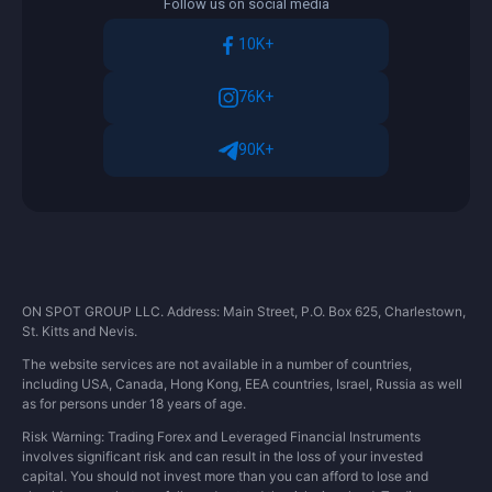
Follow us on social media
identify the Client and the data entered by
him.
10K+
After the electronic copies of documents
76K+
have been submitted to the Company, the
Client will have to wait some time to verify
90K+
the data provided.
ON SPOT GROUP LLC. Address: Main Street, P.O. Box 625, Charlestown,
St. Kitts and Nevis.
The website services are not available in a number of countries,
including USA, Canada, Hong Kong, EEA countries, Israel, Russia as well
as for persons under 18 years of age.
Risk Warning: Trading Forex and Leveraged Financial Instruments
involves significant risk and can result in the loss of your invested
capital. You should not invest more than you can afford to lose and