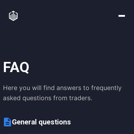
FAQ
Here you will find answers to frequently
asked questions from traders.
General questions